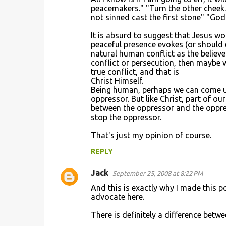
o
peacemakers." "Turn the other cheek.
not sinned cast the first stone" "God 
m
m
It is absurd to suggest that Jesus w
peaceful presence evokes (or should 
e
natural human conflict as the believe
n
conflict or persecution, then maybe w
true conflict, and that is
t
Christ Himself.
s
Being human, perhaps we can come up 
oppressor. But like Christ, part of ou
between the oppressor and the oppres
stop the oppressor.
That's just my opinion of course.
REPLY
Jack
September 25, 2008 at 8:22 PM
And this is exactly why I made this pos
advocate here.
There is definitely a difference betwe