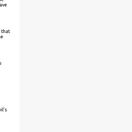
have
 that
he
o
il's