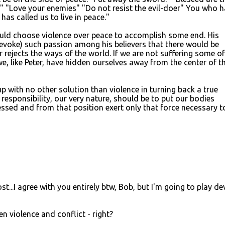
" "Love your enemies" "Do not resist the evil-doer" You who 
has called us to live in peace."
ould choose violence over peace to accomplish some end. His
evoke) such passion among his believers that there would be
r rejects the ways of the world. If we are not suffering some of
e, like Peter, have hidden ourselves away from the center of t
with no other solution than violence in turning back a true
r responsibility, our very nature, should be to put our bodies
sed and from that position exert only that force necessary t
t...I agree with you entirely btw, Bob, but I'm going to play dev
en violence and conflict - right?