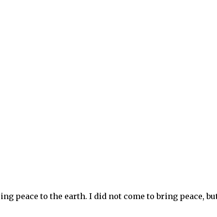
ng peace to the earth. I did not come to bring peace, but