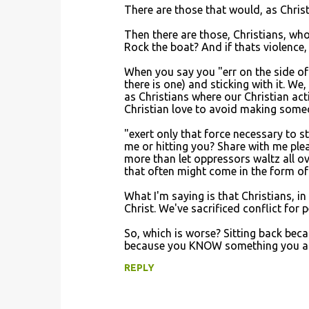
There are those that would, as Christ
Then there are those, Christians, wh
Rock the boat? And if thats violence, 
When you say you "err on the side of 
there is one) and sticking with it. We
as Christians where our Christian a
Christian love to avoid making someo
"exert only that force necessary to 
me or hitting you? Share with me ple
more than let oppressors waltz all o
that often might come in the form of 
What I'm saying is that Christians, i
Christ. We've sacrificed conflict for
So, which is worse? Sitting back bec
because you KNOW something you are go
REPLY