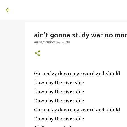
A United Method
ain't gonna study war no mor
on
September 24, 2008
Gonna lay down my sword and shield
Down by the riverside
Down by the riverside
Down by the riverside
Gonna lay down my sword and shield
Down by the riverside