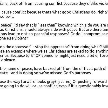
ians, back off from causing conflict because they dislike viole
o cause conflict because thats what good Christians do, right?
so be it.
peace" I'd say that is "less than" knowing which side you are o
, as Christians, should always side with peace. But are there ti
ctions lead to not-so-peaceful responses? Or do I compromise 
ne else violent?
stop the oppressor" - stop the oppressor? from doing what? hit
ase an example where we as Christians are asked to do anythi
ver us. Because to STOP someone might just need a bit of forc
violence.
n the name of peace, have backed off from the difficult path of
 peace - and in doing so we've missed God's purposes.
ause the way forward looks gray? (scared) Or pushing forward
ing to do will cause conflict, even if it is questionably lov