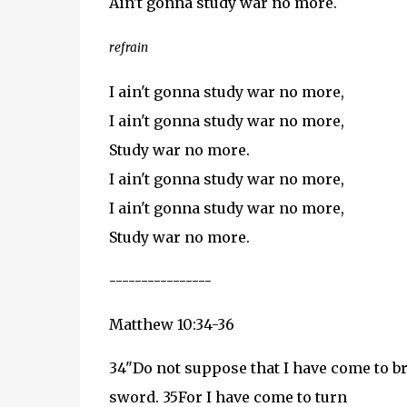
Ain't gonna study war no more.
refrain
I ain't gonna study war no more,
I ain't gonna study war no more,
Study war no more.
I ain't gonna study war no more,
I ain't gonna study war no more,
Study war no more.
----------------
Matthew 10:34-36
34
"Do not suppose that I have come to bri
sword.
35
For I have come to turn