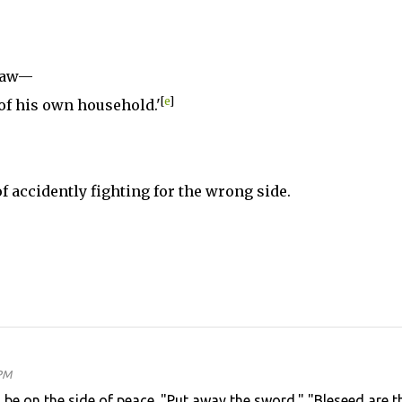
nlaw—
[
e
]
of his own household.'
 of accidently fighting for the wrong side.
 PM
will be on the side of peace. "Put away the sword." "Bleseed are t