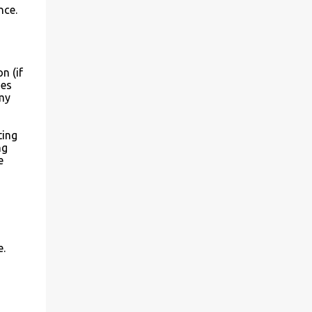
nce.
n (if
mes
my
ting
ng
e
e.