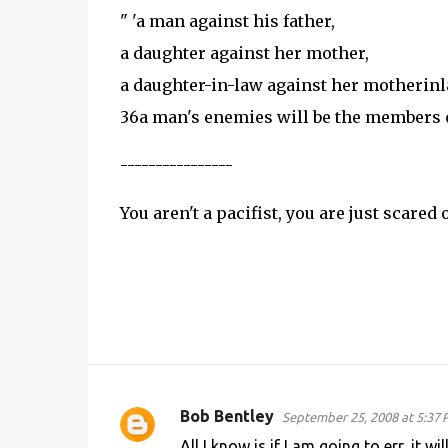
" 'a man against his father,
a daughter against her mother,
a daughter-in-law against her motheri
36
a man's enemies will be the members 
----------------
You aren't a pacifist, you are just scared
Bob Bentley
September 25, 2008 at 5:37
C
All I know is if I am going to err, it 