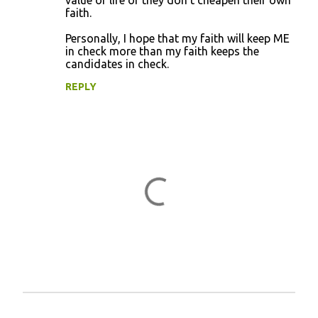
value of life or they don't cheapen their own
faith.
Personally, I hope that my faith will keep ME
in check more than my faith keeps the
candidates in check.
REPLY
P