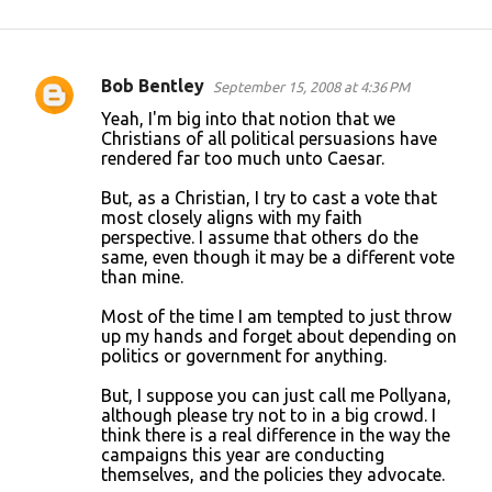
Bob Bentley
September 15, 2008 at 4:36 PM
C
Yeah, I'm big into that notion that we
o
Christians of all political persuasions have
rendered far too much unto Caesar.
m
m
But, as a Christian, I try to cast a vote that
most closely aligns with my faith
e
perspective. I assume that others do the
n
same, even though it may be a different vote
than mine.
t
s
Most of the time I am tempted to just throw
up my hands and forget about depending on
politics or government for anything.
But, I suppose you can just call me Pollyana,
although please try not to in a big crowd. I
think there is a real difference in the way the
campaigns this year are conducting
themselves, and the policies they advocate.