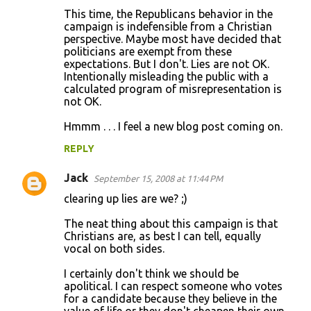
This time, the Republicans behavior in the
campaign is indefensible from a Christian
perspective. Maybe most have decided that
politicians are exempt from these
expectations. But I don't. Lies are not OK.
Intentionally misleading the public with a
calculated program of misrepresentation is
not OK.
Hmmm . . . I feel a new blog post coming on.
REPLY
Jack
September 15, 2008 at 11:44 PM
clearing up lies are we? ;)
The neat thing about this campaign is that
Christians are, as best I can tell, equally
vocal on both sides.
I certainly don't think we should be
apolitical. I can respect someone who votes
for a candidate because they believe in the