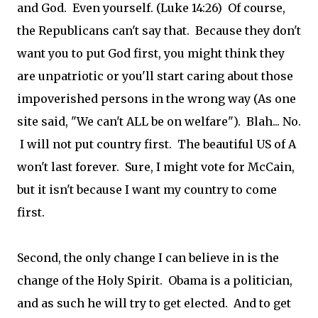
and God. Even yourself. (Luke 14:26) Of course,
the Republicans can't say that. Because they don't
want you to put God first, you might think they
are unpatriotic or you'll start caring about those
impoverished persons in the wrong way (As one
site said, "We can't ALL be on welfare"). Blah... No.
I will not put country first. The beautiful US of A
won't last forever. Sure, I might vote for McCain,
but it isn't because I want my country to come
first.
Second, the only change I can believe in is the
change of the Holy Spirit. Obama is a politician,
and as such he will try to get elected. And to get