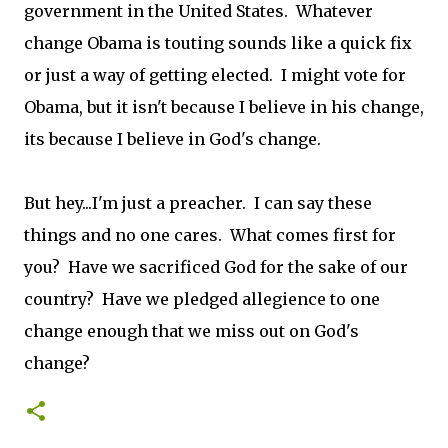
government in the United States. Whatever
change Obama is touting sounds like a quick fix
or just a way of getting elected. I might vote for
Obama, but it isn't because I believe in his change,
its because I believe in God's change.
But hey...I'm just a preacher. I can say these
things and no one cares. What comes first for
you? Have we sacrificed God for the sake of our
country? Have we pledged allegience to one
change enough that we miss out on God's
change?