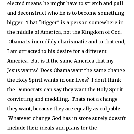
elected means he might have to stretch and pull
and deconstruct who he is to become something
bigger. That "Bigger" is a person somewhere in
the middle of America, not the Kingdom of God.
Obama is incredibly charismatic and to that end,
I am attracted to his desire for a different
America. But is it the same America that my
Jesus wants? Does Obama want the same change
the Holy Spirit wants in our lives? I don't think
the Democrats can say they want the Holy Spirit
convicting and meddling. Thats not a change
they want, because they are equally as culpable.
Whatever change God has in store surely doesn't
include their ideals and plans for the