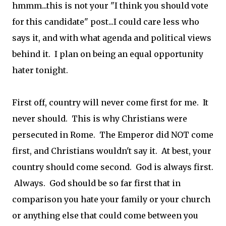
hmmm...this is not your "I think you should vote
for this candidate" post...I could care less who
says it, and with what agenda and political views
behind it. I plan on being an equal opportunity
hater tonight.
First off, country will never come first for me. It
never should. This is why Christians were
persecuted in Rome. The Emperor did NOT come
first, and Christians wouldn't say it. At best, your
country should come second. God is always first.
Always. God should be so far first that in
comparison you hate your family or your church
or anything else that could come between you