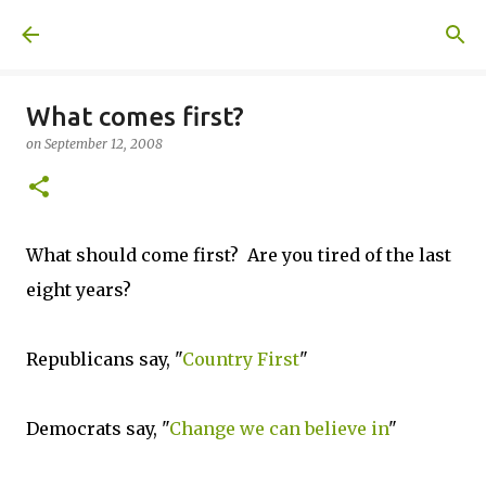
Skip to main content
A United Method
What comes first?
on
September 12, 2008
What should come first? Are you tired of the last
eight years?
Republicans say, "
Country First
"
Democrats say, "
Change we can believe in
"