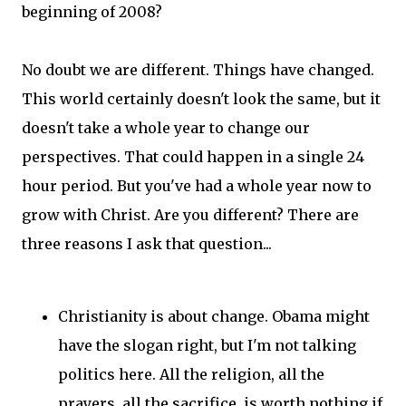
beginning of 2008?
No doubt we are different. Things have changed.
This world certainly doesn't look the same, but it
doesn't take a whole year to change our
perspectives. That could happen in a single 24
hour period. But you've had a whole year now to
grow with Christ. Are you different? There are
three reasons I ask that question...
Christianity is about change. Obama might
have the slogan right, but I'm not talking
politics here. All the religion, all the
prayers, all the sacrifice, is worth nothing if