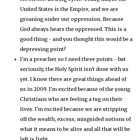
United States is the Empire, and we are
groaning under our oppression. Because
God always hears the oppressed. This is a
good thing - and you thought this would be a
depressing point?
I'm a preacher so I need three points - but
seriously, the Holy Spirit isn't done with us
yet. I know there are great things ahead of
us in 2009. I'm excited because of the young
Christians who are feeling a tug on their
lives. I'm excited because we are stripping
off the wealth, excess, misguided notions of
what it means to be alive and all that will be
left is light.