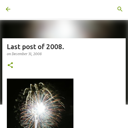
Skip to main content
A United Method
Last post of 2008.
on
December 31, 2008