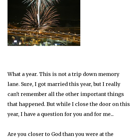
What a year. This is not a trip down memory
lane. Sure, I got married this year, but I really
can't remember all the other important things
that happened. But while I close the door on this
year, I have a question for you and for me...
Are you closer to God than you were at the