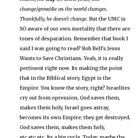
change/grow/die a
s
the world changes.
Thankfully, he doesn't change.
But the UMC is
SO aware of our own mortality that there are
tones of desparation. Remember that book I
said I was going to read? Rob Bell's Jesus
Wants to Save Christians. Yeah, it is really
pertinent right now. Its making the point
that in the Biblical story, Egypt is the
Empire. You know the story, right? Israelites
cry out from opression, God saves them,
makes them holy, Israel goes astray,
becomes its own Empire, they get destroyed,
God saves them, makes them holy,
etc.etc.etc. Its a big cycle. Today, maybe the