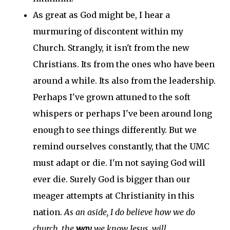
As great as God might be, I hear a
murmuring of discontent within my
Church. Strangly, it isn't from the new
Christians. Its from the ones who have been
around a while. Its also from the leadership.
Perhaps I've grown attuned to the soft
whispers or perhaps I've been around long
enough to see things differently. But we
remind ourselves constantly, that the UMC
must adapt or die. I'm not saying God will
ever die. Surely God is bigger than our
meager attempts at Christianity in this
nation.
As an aside, I do believe how we do
church, the
way
we know Jesus, will