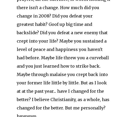
there isn't a change. How much did you
change in 2008? Did you defeat your
greatest habit? Goof up big time and
backslide? Did you defeat a new enemy that
crept into your life? Maybe you sustained a
level of peace and happiness you haven't
had before. Maybe life threw you a curveball
and you just learned how to strike back.
Maybe through malaise you crept back into
your former life little by little. But as I look
at at the past year... have I changed for the
better? I believe Christianity, as a whole, has
changed for the better. But me personally?
hmmmm.