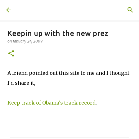
Skip to main content
A United Method
Keepin up with the new prez
on
January 24, 2009
A friend pointed out this site to me and I thought
I'd share it,
Keep track of Obama's track record
.