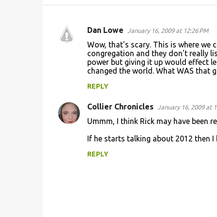
Dan Lowe
January 16, 2009 at 12:26 PM
C
Wow, that's scary. This is where we c
o
congregation and they don't really li
power but giving it up would effect l
m
changed the world. What WAS that g
m
REPLY
e
n
Collier Chronicles
January 16, 2009 at 
t
Ummm, I think Rick may have been re
s
If he starts talking about 2012 then I 
REPLY