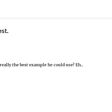
Skip to main content
est.
t really the best example he could use? Eh...