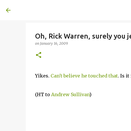
A United Method
Oh, Rick Warren, surely you j
on
January 16, 2009
Yikes.
Can't believe he touched that
. Is i
(HT to
Andrew Sullivan
)