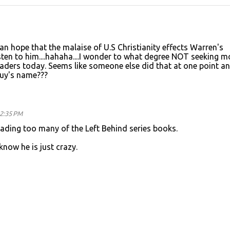
an hope that the malaise of U.S Christianity effects Warren's
sten to him....hahaha....I wonder to what degree NOT seeking m
eaders today. Seems like someone else did that at one point an
uy's name???
12:35 PM
ading too many of the Left Behind series books.
know he is just crazy.