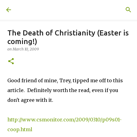
Skip to main content
A United Method
The Death of Christianity (Easter is
coming!)
on
March 10, 2009
Good friend of mine, Trey, tipped me off to this
article. Definitely worth the read, even if you
don't agree with it.
http://www.csmonitor.com/2009/0310/p09s01-
coop.html