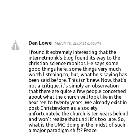
Dan Lowe
March 10, 2009 at 6:46 PM
C
I found it extremely interesting that the
o
internetmonk's blog found its way to the
christian science monitor. He says some
m
good things here, some things very much
m
worth listening to, but, what he's saying has
been said before. This isn't new. Now, that's
e
not a critique, it's simply an observation
n
that there are quite a few people concerned
about what the church will look like in the
t
next ten to twenty years. We already exist in
s
post-Christendom as a society;
unfortunately, the church is ten years behind
and won't realize that until it's too late. So,
what is the UMC doing in the midst of such
a major paradigm shift? Peace.