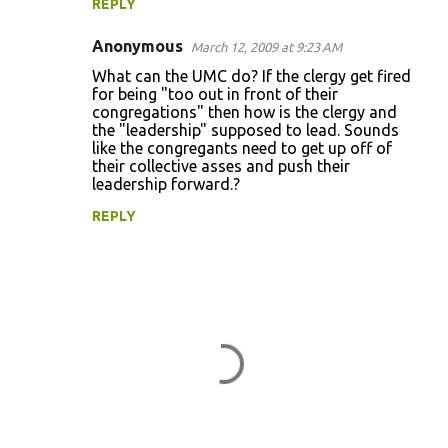
REPLY
Anonymous
March 12, 2009 at 9:23 AM
What can the UMC do? If the clergy get fired
for being "too out in front of their
congregations" then how is the clergy and
the "leadership" supposed to lead. Sounds
like the congregants need to get up off of
their collective asses and push their
leadership forward.?
REPLY