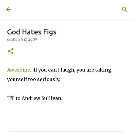
Skip to main content
A United Method
God Hates Figs
on
March 17, 2009
Awesome
. If you can't laugh, you are taking
yourself too seriously.
HT to Andrew Sullivan.