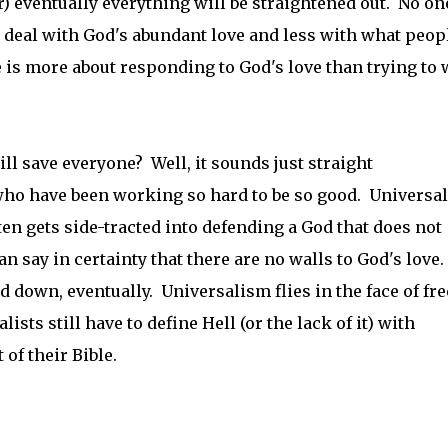
r) eventually everything will be straightened out. No on
s deal with God's abundant love and less with what peop
e is more about responding to God's love than trying to 
l save everyone? Well, it sounds just straight
who have been working so hard to be so good. Universa
ften gets side-tracted into defending a God that does not
n say in certainty that there are no walls to God's love.
 down, eventually. Universalism flies in the face of fre
ists still have to define Hell (or the lack of it) with
of their Bible.