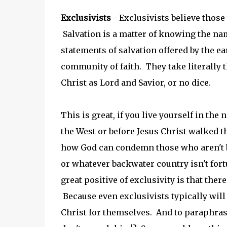
Exclusivists
- Exclusivists believe those
Salvation is a matter of knowing the nam
statements of salvation offered by the e
community of faith. They take literally 
Christ as Lord and Savior, or no dice.
This is great, if you live yourself in th
the West or before Jesus Christ walked 
how God can condemn those who aren't bo
or whatever backwater country isn't for
great positive of exclusivity is that ther
Because even exclusivists typically will
Christ for themselves. And to paraphrase