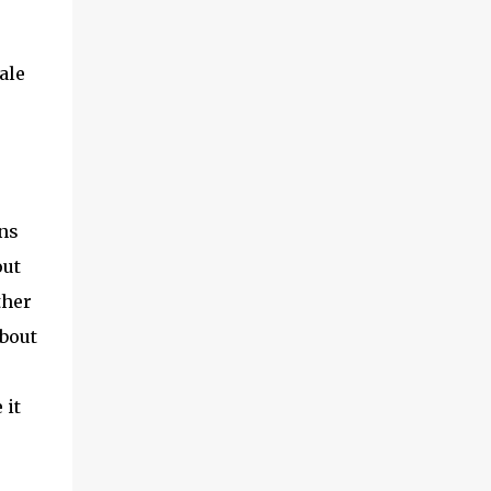
ale
ans
out
ther
about
 it