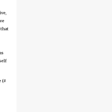
ive,
ve
 that
ns
self
 (#