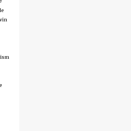
e
le
win
lism
e