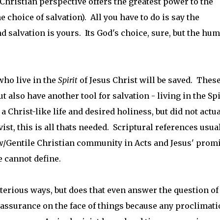
hristian perspective offers the greatest power to the
e choice of salvation). All you have to do is say the
nd salvation is yours. Its God's choice, sure, but the hu
who live in the
Spirit
of Jesus Christ will be saved. Thes
t also have another tool for salvation - living in the Spi
a Christ-like life and desired holiness, but did not actua
ist, this is all thats needed. Scriptural references usua
w/Gentile Christian community in Acts and Jesus' prom
e cannot define.
sterious ways, but does that even answer the question of
 assurance on the face of things because any proclimat