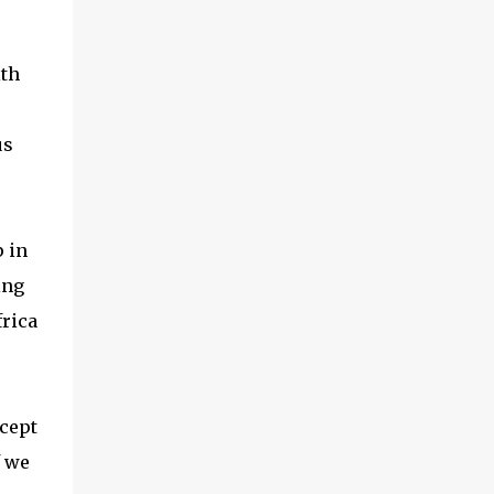
ith
us
p in
ing
frica
ccept
f we