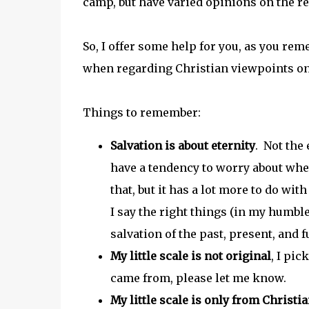
camp, but have varied opinions on the re
So, I offer some help for you, as you reme
when regarding Christian viewpoints on
Things to remember:
Salvation is about eternity
. Not the
have a tendency to worry about whet
that, but it has a lot more to do w
I say the right things (in my humble
salvation of the past, present, and 
My little scale is not origina
l
, I pi
came from, please let me know.
My little scale is only from Christi