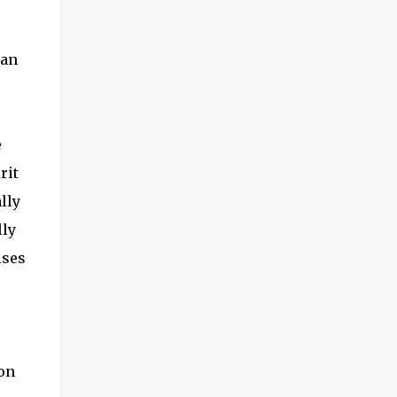
man
e
rit
lly
lly
ises
ion