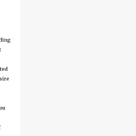
nding
t
ted
sire
you
f