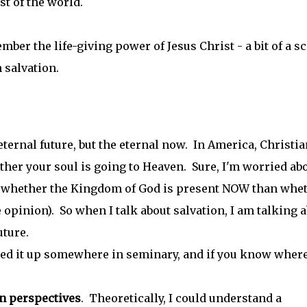
st of the world.
mber the life-giving power of Jesus Christ - a bit of a sc
 salvation.
 eternal future, but the eternal now. In America, Christi
her your soul is going to Heaven. Sure, I'm worried ab
ith whether the Kingdom of God is present NOW than whe
 opinion). So when I talk about salvation, I am talking 
future.
cked it up somewhere in seminary, and if you know where
an perspectives
. Theoretically, I could understand a