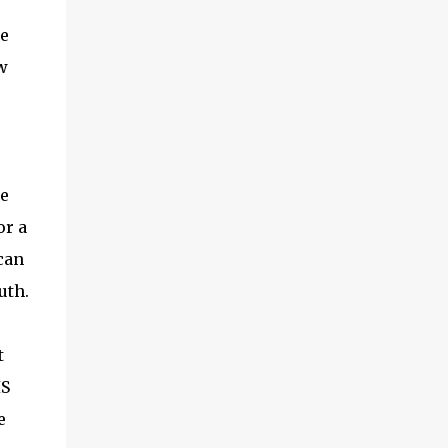
he
w
ke
or a
 can
uth.
t
IS
e