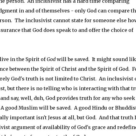
 the person. An inclusivist has a hard time comparing
udgment in and of themselves - only God can compare t
person. The inclusivist cannot state for someone else ho
assurance that God does speak to and offer the choice of
ive in the Spirit of
God
will be saved. It might sound li
rence between the Spirit of Christ and the Spirit of God. F
urely God's truth is not limited to Christ. An inclusivist
st, but there is no telling who is interacting with that tr
e and say, well, duh, God provides truth for any who seek
. A good Muslim will be saved. A good Hindu or Bhuddis
lly important isn't Jesus at all, but God. And that truth 
sivist argument of availability of God's grace and redefin