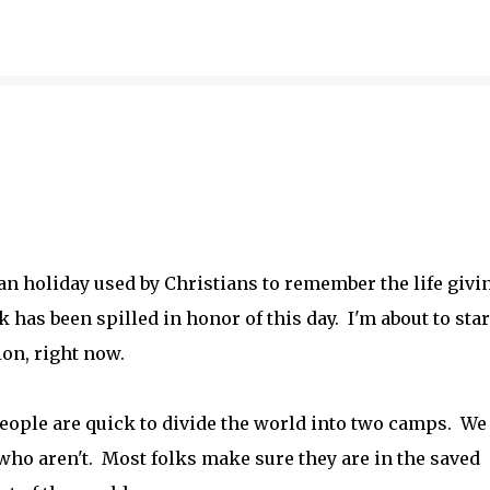
Skip to main content
n holiday used by Christians to remember the life givi
k has been spilled in honor of this day. I'm about to star
ion, right now.
people are quick to divide the world into two camps. We
who aren't. Most folks make sure they are in the saved