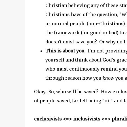
Christian believing any of these st
Christians have of the question, "W
or normal people (non-Christians).
the framework (for good or bad) to a
doesn't exist save you? Or why do I 
This is about you
. I'm not providing
yourself and think about God's grace
who must continuously remind yourse
through reason how you
know
you a
Okay. So, who will be saved? How exclus
of people saved, far left being "nil" and f
exclusivists <=> inclusivists <=> plural