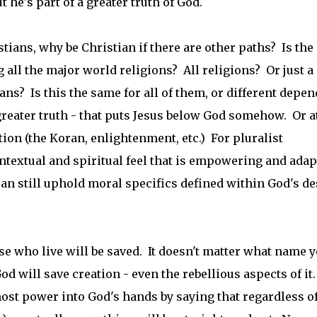
ut he's part of a greater truth of God.
tians, why be Christian if there are other paths? Is the
all the major world religions? All religions? Or just a
? Is this the same for all of them, or different depe
 greater truth - that puts Jesus below God somehow. Or a
ion (the Koran, enlightenment, etc.) For pluralist
ntextual and spiritual feel that is empowering and adap
can still uphold moral specifics defined within God's de
se who live will be saved. It doesn't matter what name 
d will save creation - even the rebellious aspects of it.
ost power into God's hands by saying that regardless o