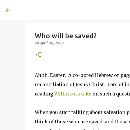
A United Method
Who will be saved?
on
April 08, 2009
Ahhh, Easter. A co-opted Hebrew or paga
reconciliation of Jesus Christ. Lots of in
reading
Willimon's take
on such a quest
When you start talking about salvation 
think of those who are saved, and those 