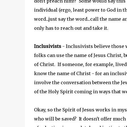
don't preach him!? Some would say this C
individual (ergo, least power to God in th
word...just say the word...call the name a
only has to reach out and take it.
Inclusivists
- Inclusivists believe those 
folks can use the name of Jesus Christ, bu
of Christ. If someone, for example, lived 
know the name of Christ - for an inclusiv
involve the conversation between the Je
of the Holy Spirit coming in ways that w
Okay, so the Spirit of Jesus works in my
who will be saved? It doesn't offer much