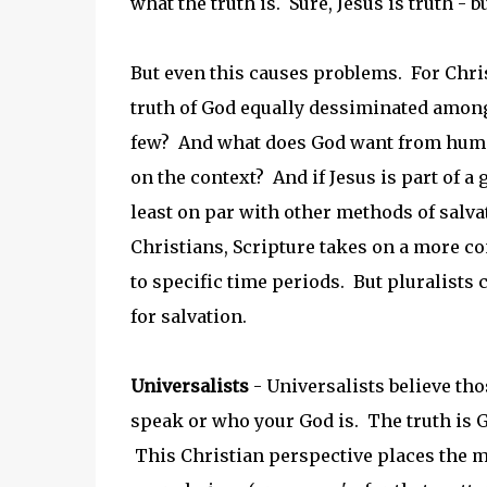
what the truth is. Sure, Jesus is truth - b
But even this causes problems. For Chris
truth of God equally dessiminated among 
few? And what does God want from humans
on the context? And if Jesus is part of a
least on par with other methods of salvat
Christians, Scripture takes on a more co
to specific time periods. But pluralists 
for salvation.
Universalists
- Universalists believe tho
speak or who your God is. The truth is Go
This Christian perspective places the m