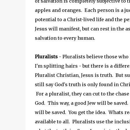
of salvation is completely subjective to
apples and oranges. Each person is a j
potential to a Christ-lived life and the 
Jesus will manifest, but can rest in the 
salvation to every human.
Pluralists
- Pluralists believe those who l
I'm splitting hairs - but there is a diffe
Pluralist Christian, Jesus is truth. But s
still say God's truth is only found in Chri
For a pluralist, they can cut to the chas
God. This way, a good Jew will be saved
will be saved. You get the idea. Whats rea
available to all. Pluralists use the inclu