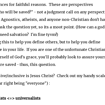
ances for faithful reasons. These are perspectives
ho will be saved?" - not a judgment call on any perspect
 Agnostics, atheists, and anyone non-Christian don't ha
sk the question yet, so its a moot point. (How can a god
need salvation? I'm fine tyvm!)
 this to help you define others, but to help you define
 in your life. If you are one of the unfortunate Christia
lf of God's grace, you'll probably look to assure your
re saved - thus, this question.
ive/inclusive is Jesus Christ? Check out my handy scale
ar right being "everyone") :
ists <=> universalists