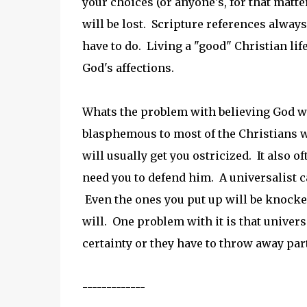
your choices (or anyone's, for that matte
will be lost. Scripture references alway
have to do. Living a "good" Christian lif
God's affections.
Whats the problem with believing God wil
blasphemous to most of the Christians 
will usually get you ostricized. It also o
need you to defend him. A universalist ca
Even the ones you put up will be knocked
will. One problem with it is that universal
certainty or they have to throw away part 
-------------