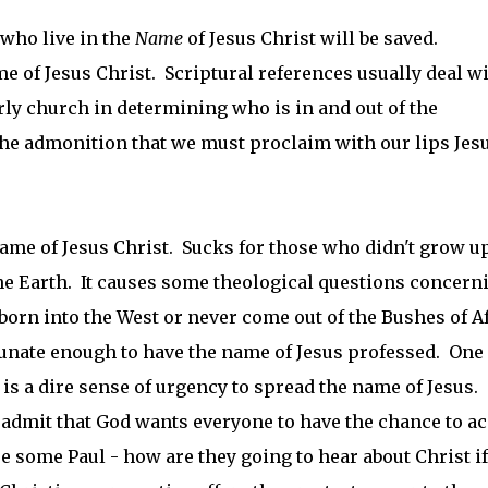
 who live in the
Name
of Jesus Christ will be saved.
e of Jesus Christ. Scriptural references usually deal w
arly church in determining who is in and out of the
the admonition that we must proclaim with our lips Jes
e name of Jesus Christ. Sucks for those who didn't grow u
the Earth. It causes some theological questions concern
rn into the West or never come out of the Bushes of A
tunate enough to have the name of Jesus professed. One
e is a dire sense of urgency to spread the name of Jesus.
 admit that God wants everyone to have the chance to a
 some Paul - how are they going to hear about Christ i