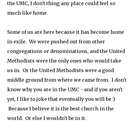
the UMC, I don't thing any place could feel so
much like home.
Some of us are here because it has become home
in exile. We were pushed out from other
congregations or denominations, and the United
Methodists were the only ones who would take
us in. Or the United Methodists were a good
middle ground from where we came from. I don't
know why you are in the UMC - and if you aren't
yet, I like to joke that eventually you will be :)
Because I believe it is the best church in the
world. Or else I wouldn't be in it.