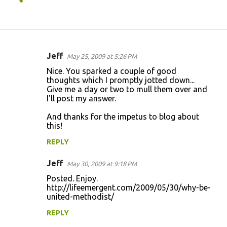
Jeff
May 25, 2009 at 5:26 PM
C
Nice. You sparked a couple of good
o
thoughts which I promptly jotted down...
Give me a day or two to mull them over and
m
I'll post my answer.
m
And thanks for the impetus to blog about
e
this!
n
REPLY
t
s
Jeff
May 30, 2009 at 9:18 PM
Posted. Enjoy.
http://lifeemergent.com/2009/05/30/why-be-
united-methodist/
REPLY