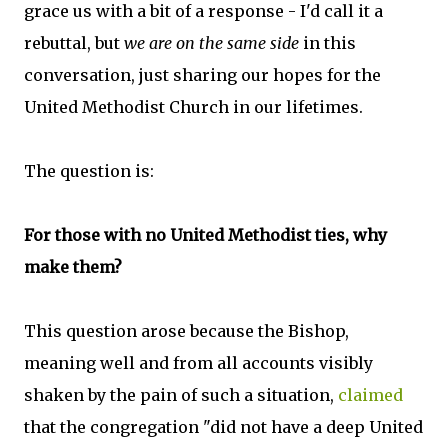
grace us with a bit of a response - I'd call it a
rebuttal, but
we are on the same side
in this
conversation, just sharing our hopes for the
United Methodist Church in our lifetimes.
The question is:
For those with no United Methodist ties, why
make them?
This question arose because the Bishop,
meaning well and from all accounts visibly
shaken by the pain of such a situation,
claimed
that the congregation "did not have a deep United