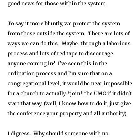
good news for those within the system.
To say it more bluntly, we protect the system
from those outside the system. There are lots of
ways we can do this. Maybe...through a laborious
process and lots of red tape to discourage
anyone coming in? I've seen this in the
ordination process and I'm sure that on a
congregational level, it would be near impossible
for a church to actually *join* the UMC if it didn't
start that way. (well, I know how to do it, just give
the conference your property and all authority).
I digress. Why should someone with no