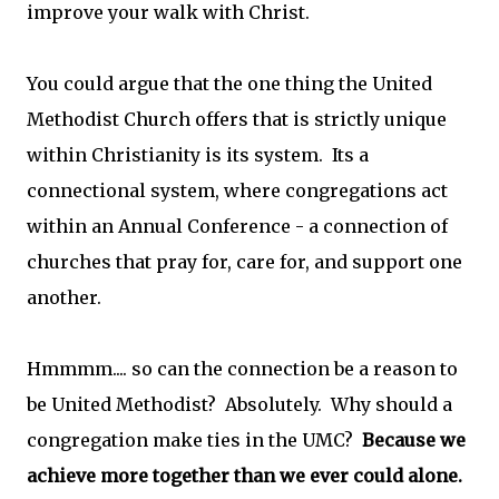
improve your walk with Christ.
You could argue that the one thing the United
Methodist Church offers that is strictly unique
within Christianity is its system. Its a
connectional system, where congregations act
within an Annual Conference - a connection of
churches that pray for, care for, and support one
another.
Hmmmm.... so can the connection be a reason to
be United Methodist? Absolutely. Why should a
congregation make ties in the UMC?
Because we
achieve more together than we ever could alone.