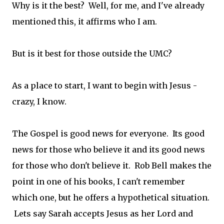
Why is it the best? Well, for me, and I've already
mentioned this, it affirms who I am.
But is it best for those outside the UMC?
As a place to start, I want to begin with Jesus -
crazy, I know.
The Gospel is good news for everyone. Its good
news for those who believe it and its good news
for those who don't believe it. Rob Bell makes the
point in one of his books, I can't remember
which one, but he offers a hypothetical situation.
Lets say Sarah accepts Jesus as her Lord and