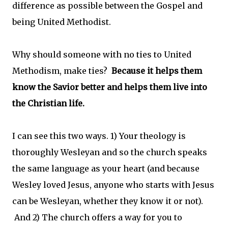
difference as possible between the Gospel and
being United Methodist.
Why should someone with no ties to United
Methodism, make ties?
Because it helps them
know the Savior better and helps them live into
the Christian life.
I can see this two ways. 1) Your theology is
thoroughly Wesleyan and so the church speaks
the same language as your heart (and because
Wesley loved Jesus, anyone who starts with Jesus
can be Wesleyan, whether they know it or not).
And 2) The church offers a way for you to