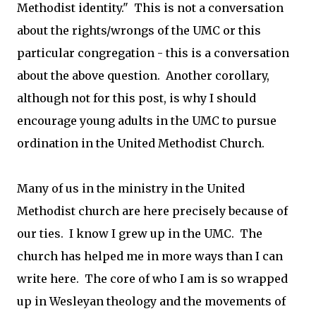
Methodist identity." This is not a conversation
about the rights/wrongs of the UMC or this
particular congregation - this is a conversation
about the above question. Another corollary,
although not for this post, is why I should
encourage young adults in the UMC to pursue
ordination in the United Methodist Church.
Many of us in the ministry in the United
Methodist church are here precisely because of
our ties. I know I grew up in the UMC. The
church has helped me in more ways than I can
write here. The core of who I am is so wrapped
up in Wesleyan theology and the movements of