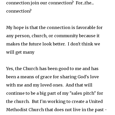
connection join our connection? For...the...
connection?
My hope is that the connection is favorable for
any person, church, or community because it
makes the future look better. I don't think we
will get many
Yes, the Church has been good to me and has
been a means of grace for sharing God's love
with me and my loved ones. And that will
continue to be a big part of my "sales pitch" for
the church. But I'm working to create a United
Methodist Church that does not live in the past -