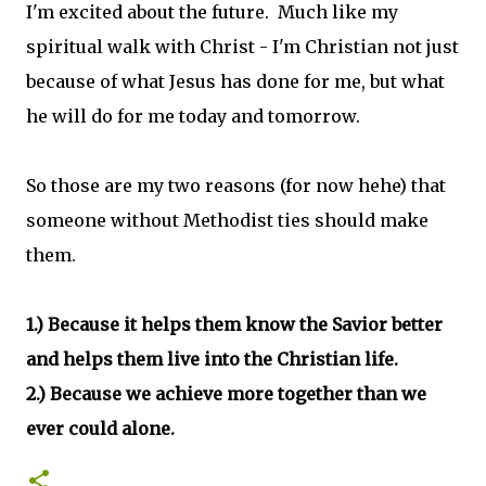
I'm excited about the future. Much like my
spiritual walk with Christ - I'm Christian not just
because of what Jesus has done for me, but what
he will do for me today and tomorrow.
So those are my two reasons (for now hehe) that
someone without Methodist ties should make
them.
1.) Because it helps them know the Savior better
and helps them live into the Christian life.
2.) Because we achieve more together than we
ever could alone.