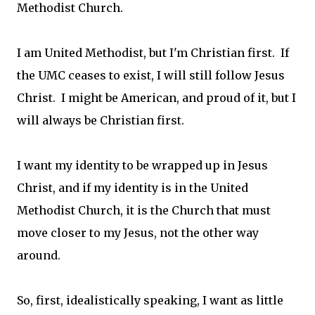
Methodist Church.
I am United Methodist, but I'm Christian first. If
the UMC ceases to exist, I will still follow Jesus
Christ. I might be American, and proud of it, but I
will always be Christian first.
I want my identity to be wrapped up in Jesus
Christ, and if my identity is in the United
Methodist Church, it is the Church that must
move closer to my Jesus, not the other way
around.
So, first, idealistically speaking, I want as little