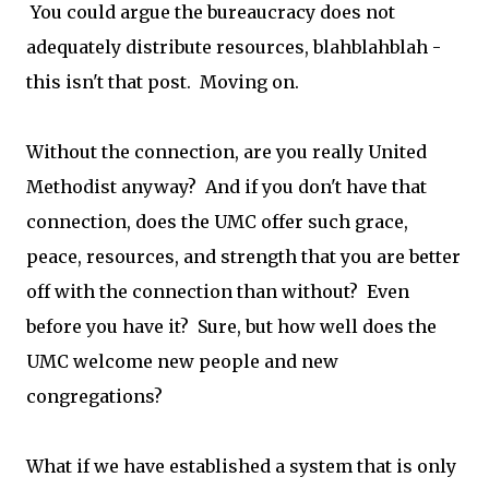
You could argue the bureaucracy does not
adequately distribute resources, blahblahblah -
this isn't that post. Moving on.
Without the connection, are you really United
Methodist anyway? And if you don't have that
connection, does the UMC offer such grace,
peace, resources, and strength that you are better
off with the connection than without? Even
before you have it? Sure, but how well does the
UMC welcome new people and new
congregations?
What if we have established a system that is only