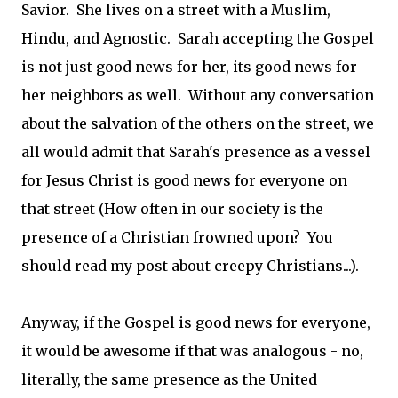
Savior. She lives on a street with a Muslim,
Hindu, and Agnostic. Sarah accepting the Gospel
is not just good news for her, its good news for
her neighbors as well. Without any conversation
about the salvation of the others on the street, we
all would admit that Sarah's presence as a vessel
for Jesus Christ is good news for everyone on
that street (How often in our society is the
presence of a Christian frowned upon? You
should read my post about creepy Christians...).
Anyway, if the Gospel is good news for everyone,
it would be awesome if that was analogous - no,
literally, the same presence as the United