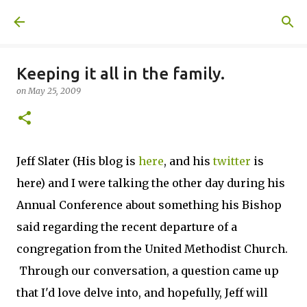
Skip to main content
A United Method
Keeping it all in the family.
on
May 25, 2009
Jeff Slater (His blog is
here
, and his
twitter
is
here) and I were talking the other day during his
Annual Conference about something his Bishop
said regarding the recent departure of a
congregation from the United Methodist Church.
Through our conversation, a question came up
that I'd love delve into, and hopefully, Jeff will