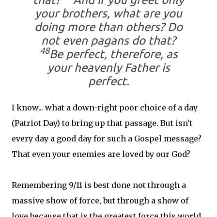
your brothers, what are you
doing more than others? Do
not even pagans do that?
48
Be perfect, therefore, as
your heavenly Father is
perfect.
I know... what a down-right poor choice of a day
(Patriot Day) to bring up that passage. But isn't
every day a good day for such a Gospel message?
That even your enemies are loved by our God?
Remembering 9/11 is best done not through a
massive show of force, but through a show of
love because that is the greatest force this world