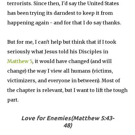
terrorists. Since then, I'd say the United States
has been trying its darndest to keep it from
happening again - and for that I do say thanks.
But for me, I can't help but think that if I took
seriously what Jesus told his Disciples in
Matthew 5
, it would have changed (and will
change) the way I view all humans (victims,
victimizers, and everyone in between). Most of
the chapter is relevant, but I want to lift the tough
part.
Love for Enemies(Matthew 5:43-
48)