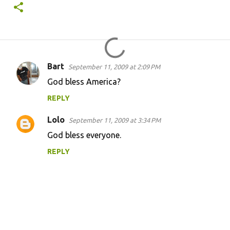
Bart
September 11, 2009 at 2:09 PM
C
God bless America?
o
REPLY
m
m
Lolo
September 11, 2009 at 3:34 PM
e
God bless everyone.
n
REPLY
t
s