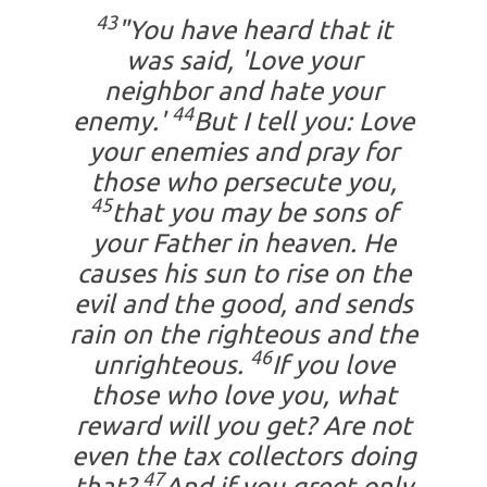
43
"You have heard that it
was said, 'Love your
neighbor and hate your
44
enemy.'
But I tell you: Love
your enemies and pray for
those who persecute you,
45
that you may be sons of
your Father in heaven. He
causes his sun to rise on the
evil and the good, and sends
rain on the righteous and the
46
unrighteous.
If you love
those who love you, what
reward will you get? Are not
even the tax collectors doing
47
that?
And if you greet only