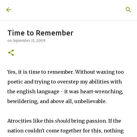
Skip to main content
A United Method
Time to Remember
on
September 11, 2009
Yes, it is time to remember. Without waxing too
poetic and trying to overstep my abilities with
the english language - it was heart-wrenching,
bewildering, and above all, unbelievable.
Atrocities like this
should
bring passion. If the
nation couldn't come together for this, nothing