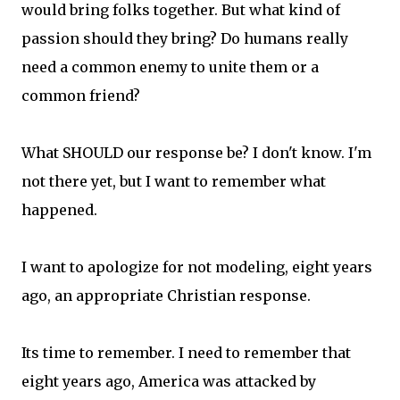
would bring folks together. But what kind of
passion should they bring? Do humans really
need a common enemy to unite them or a
common friend?
What SHOULD our response be? I don't know. I'm
not there yet, but I want to remember what
happened.
I want to apologize for not modeling, eight years
ago, an appropriate Christian response.
Its time to remember. I need to remember that
eight years ago, America was attacked by