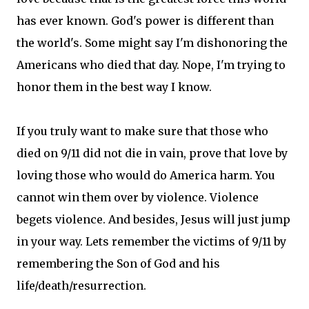
has ever known. God's power is different than
the world's. Some might say I'm dishonoring the
Americans who died that day. Nope, I'm trying to
honor them in the best way I know.
If you truly want to make sure that those who
died on 9/11 did not die in vain, prove that love by
loving those who would do America harm. You
cannot win them over by violence. Violence
begets violence. And besides, Jesus will just jump
in your way. Lets remember the victims of 9/11 by
remembering the Son of God and his
life/death/resurrection.