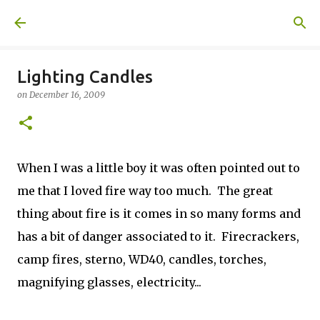
Skip to main content
A United Method
Lighting Candles
on
December 16, 2009
When I was a little boy it was often pointed out to
me that I loved fire way too much. The great
thing about fire is it comes in so many forms and
has a bit of danger associated to it. Firecrackers,
camp fires, sterno, WD40, candles, torches,
magnifying glasses, electricity...