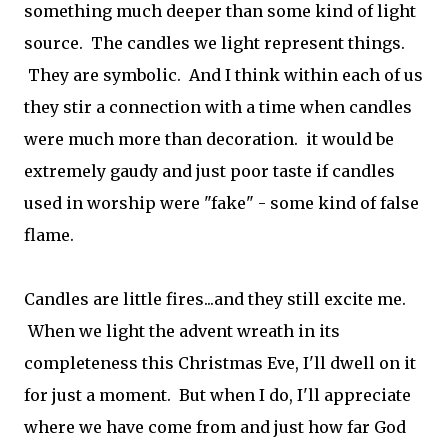
something much deeper than some kind of light
source. The candles we light represent things.
They are symbolic. And I think within each of us
they stir a connection with a time when candles
were much more than decoration. it would be
extremely gaudy and just poor taste if candles
used in worship were "fake" - some kind of false
flame.
Candles are little fires...and they still excite me.
When we light the advent wreath in its
completeness this Christmas Eve, I'll dwell on it
for just a moment. But when I do, I'll appreciate
where we have come from and just how far God