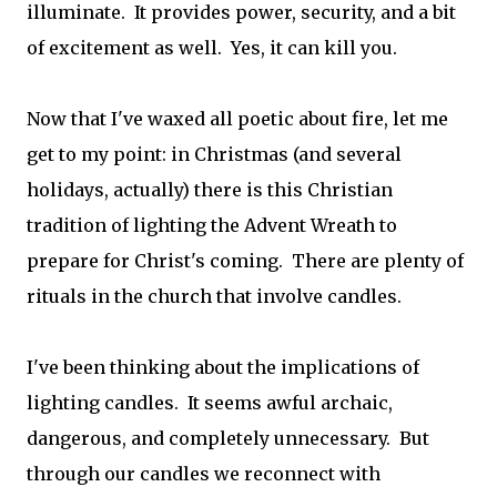
illuminate. It provides power, security, and a bit
of excitement as well. Yes, it can kill you.
Now that I've waxed all poetic about fire, let me
get to my point: in Christmas (and several
holidays, actually) there is this Christian
tradition of lighting the Advent Wreath to
prepare for Christ's coming. There are plenty of
rituals in the church that involve candles.
I've been thinking about the implications of
lighting candles. It seems awful archaic,
dangerous, and completely unnecessary. But
through our candles we reconnect with