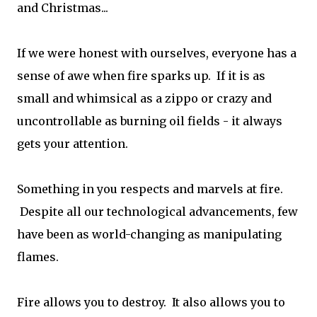
and Christmas...
If we were honest with ourselves, everyone has a
sense of awe when fire sparks up. If it is as
small and whimsical as a zippo or crazy and
uncontrollable as burning oil fields - it always
gets your attention.
Something in you respects and marvels at fire.
Despite all our technological advancements, few
have been as world-changing as manipulating
flames.
Fire allows you to destroy. It also allows you to