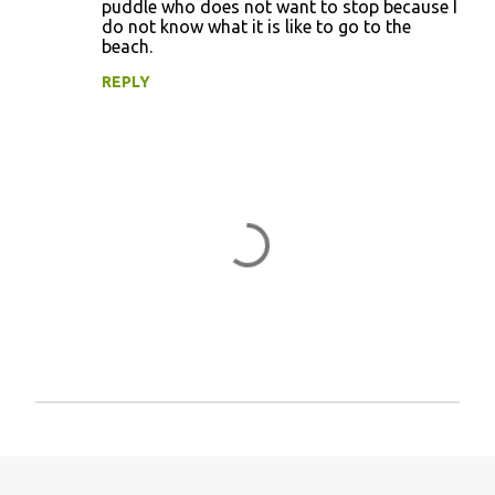
puddle who does not want to stop because I
e
do not know what it is like to go to the
n
beach.
t
REPLY
s
P
o
s