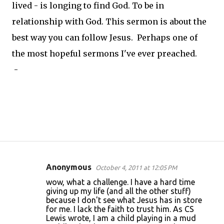
lived - is longing to find God. To be in
relationship with God. This sermon is about the
best way you can follow Jesus. Perhaps one of
the most hopeful sermons I've ever preached.
-
Anonymous
October 4, 2011 at 12:05 PM
C
wow, what a challenge. I have a hard time
o
giving up my life (and all the other stuff)
because I don't see what Jesus has in store
m
for me. I lack the faith to trust him. As CS
m
Lewis wrote, I am a child playing in a mud