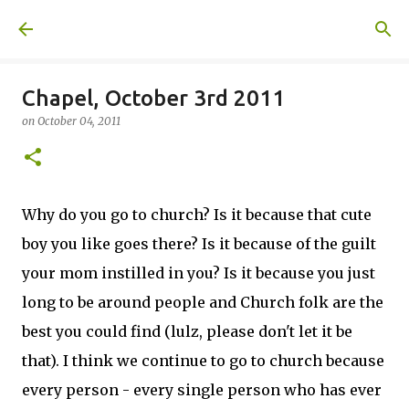
Skip to main content
A United Method
Chapel, October 3rd 2011
on
October 04, 2011
Why do you go to church? Is it because that cute
boy you like goes there? Is it because of the guilt
your mom instilled in you? Is it because you just
long to be around people and Church folk are the
best you could find (lulz, please don't let it be
that). I think we continue to go to church because
every person - every single person who has ever