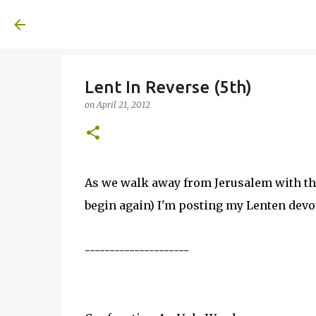
A United Method
Lent In Reverse (5th)
on
April 21, 2012
As we walk away from Jerusalem with the
begin again) I'm posting my Lenten devo
---------------------