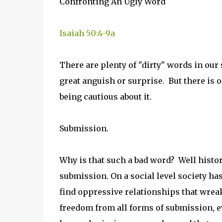
Confronting An Ugly Word
Isaiah 50:4-9a
There are plenty of "dirty" words in our
great anguish or surprise. But there is
being cautious about it.
Submission.
Why is that such a bad word? Well histo
submission. On a social level society ha
find oppressive relationships that wreak
freedom from all forms of submission, e