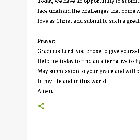
Today, we have an opportunity to submit 
face unafraid the challenges that come w
love as Christ and submit to such a grea
Prayer:
Gracious Lord, you chose to give yourself
Help me today to find an alternative to fi
May submission to your grace and will br
In my life and in this world.
Amen.