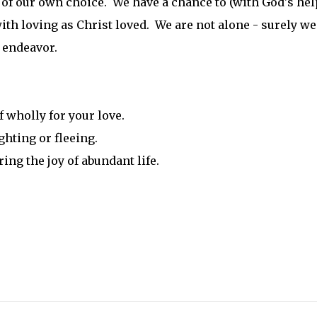
of our own choice. We have a chance to (with God's hel
ith loving as Christ loved. We are not alone - surely we
t endeavor.
 wholly for your love.
ghting or fleeing.
ing the joy of abundant life.