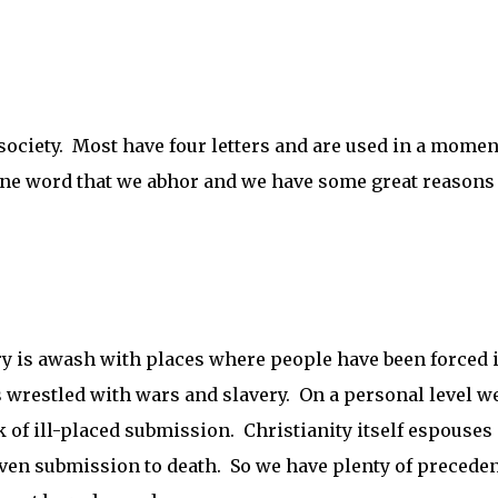
 society. Most have four letters and are used in a momen
 one word that we abhor and we have some great reasons 
ry is awash with places where people have been forced 
s wrestled with wars and slavery. On a personal level w
 of ill-placed submission. Christianity itself espouses 
ven submission to death. So we have plenty of preceden