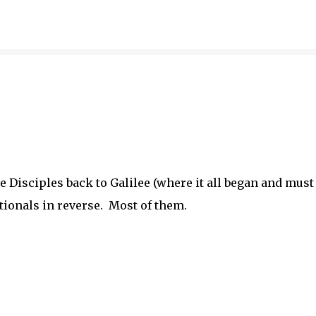
Skip to main content
 Disciples back to Galilee (where it all began and must
tionals in reverse. Most of them.