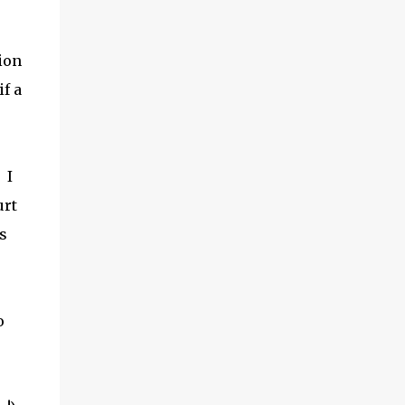
ion
if a
 I
urt
s
o