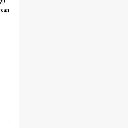
p!)
 can