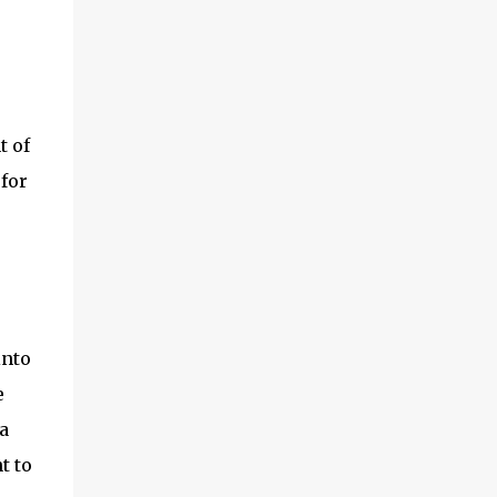
t of
for
into
e
a
t to