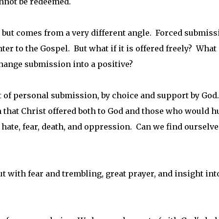
annot be redeemed.
, but comes from a very different angle. Forced submiss
er to the Gospel. But what if it is offered freely? What 
hange submission into a positive?
t of personal submission, by choice and support by God.
n that Christ offered both to God and those who would h
 hate, fear, death, and oppression. Can we find ourselve
t with fear and trembling, great prayer, and insight int