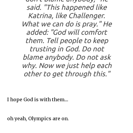
said. "This happened like
Katrina, like Challenger.
What we can do is pray." He
added: "God will comfort
them. Tell people to keep
trusting in God. Do not
blame anybody. Do not ask
why. Now we just help each
other to get through this."
I hope God is with them....
oh yeah, Olympics are on.