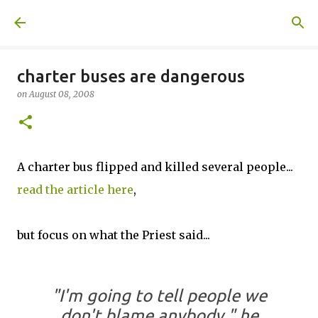
Skip to main content
A United Method
charter buses are dangerous
on
August 08, 2008
A charter bus flipped and killed several people...
read the article here
,
but focus on what the Priest said...
"I'm going to tell people we
don't blame anybody," he