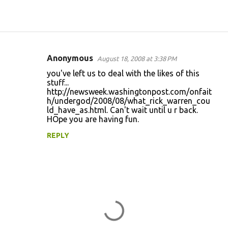
Anonymous
August 18, 2008 at 3:38 PM
C
you've left us to deal with the likes of this
o
stuff...
http://newsweek.washingtonpost.com/onfait
m
h/undergod/2008/08/what_rick_warren_cou
m
ld_have_as.html. Can't wait until u r back.
HOpe you are having fun.
e
n
REPLY
t
s