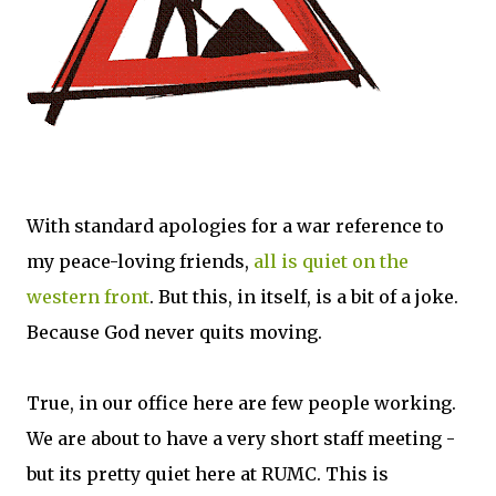
With standard apologies for a war reference to
my peace-loving friends,
all is quiet on the
western front
. But this, in itself, is a bit of a joke.
Because God never quits moving.
True, in our office here are few people working.
We are about to have a very short staff meeting -
but its pretty quiet here at RUMC. This is