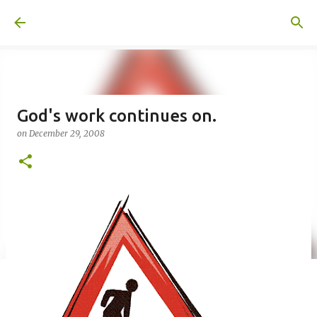
Skip to main content
A United Method
God's work continues on.
on
December 29, 2008