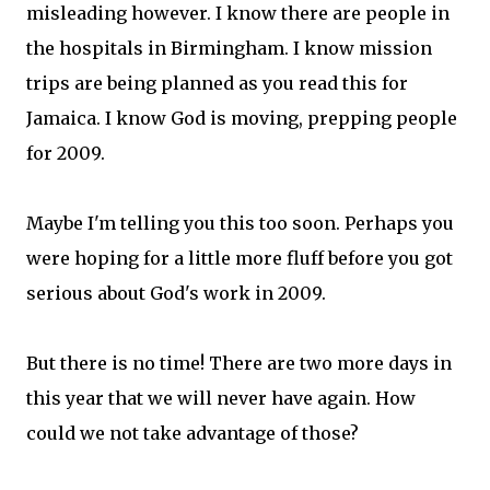
misleading however. I know there are people in
the hospitals in Birmingham. I know mission
trips are being planned as you read this for
Jamaica. I know God is moving, prepping people
for 2009.
Maybe I'm telling you this too soon. Perhaps you
were hoping for a little more fluff before you got
serious about God's work in 2009.
But there is no time! There are two more days in
this year that we will never have again. How
could we not take advantage of those?