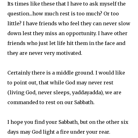
Its times like these that I have to ask myself the
question...how much rest is too much? Or too
little? I have friends who feel they can never slow
down lest they miss an opportunity. I have other
friends who just let life hit them in the face and
they are never very motivated.
Certainly there is a middle ground. I would like
to point out, that while God may never rest
(living God, never sleeps, yaddayadda), we are
commanded to rest on our Sabbath.
I hope you find your Sabbath, but on the other six
days may God light a fire under your rear.