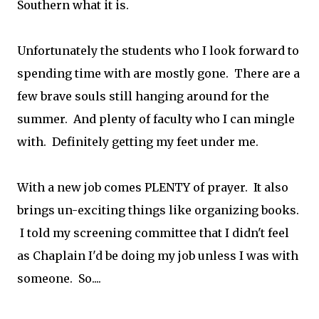
Southern what it is.
Unfortunately the students who I look forward to
spending time with are mostly gone. There are a
few brave souls still hanging around for the
summer. And plenty of faculty who I can mingle
with. Definitely getting my feet under me.
With a new job comes PLENTY of prayer. It also
brings un-exciting things like organizing books.
I told my screening committee that I didn't feel
as Chaplain I'd be doing my job unless I was with
someone. So....