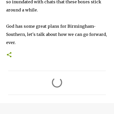
so inundated with chats that these boxes stick
around a while.
God has some great plans for Birmingham-
Southern, let's talk about how we can go forward,
ever.
C
o
m
m
e