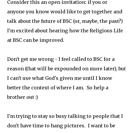
Consider this an open invitation: if you or
anyone you know would like to get together and
talk about the future of BSC (or, maybe, the past?)
I'm excited about hearing how the Religious Life
at BSC can be improved.
Don't get me wrong - I feel called to BSC for a
reason (that will be expounded on more later), but
I can't use what God's given me until I know
better the context of where I am. So help a
brother out :)
I'm trying to stay so busy talking to people that I
don't have time to hang pictures. I want to be