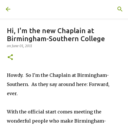
Skip to main content
A United Method
Hi, I'm the new Chaplain at
Birmingham-Southern College
on
June 01, 2011
Howdy. So I'm the Chaplain at Birmingham-
Southern. As they say around here: Forward,
ever.
With the official start comes meeting the
wonderful people who make Birmingham-