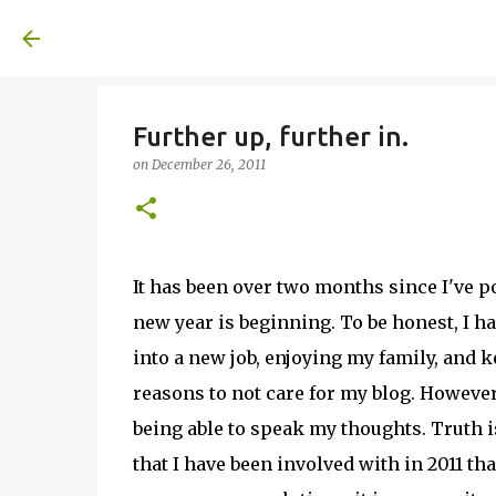
A United Method
Further up, further in.
on
December 26, 2011
It has been over two months since I've po
new year is beginning. To be honest, I h
into a new job, enjoying my family, and 
reasons to not care for my blog. However!
being able to speak my thoughts. Truth 
that I have been involved with in 2011 tha