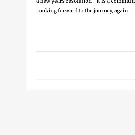
a new years resolution - it is a commitme
Looking forward to the journey, again.
C
o
m
m
e
n
t
s