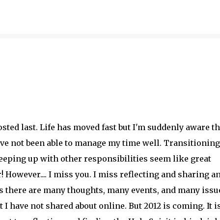
Skip to main content
sted last. Life has moved fast but I'm suddenly aware th
ave not been able to manage my time well. Transitioning
keeping up with other responsibilities seem like great
 However.... I miss you. I miss reflecting and sharing a
is there are many thoughts, many events, and many issu
t I have not shared about online. But 2012 is coming. It is