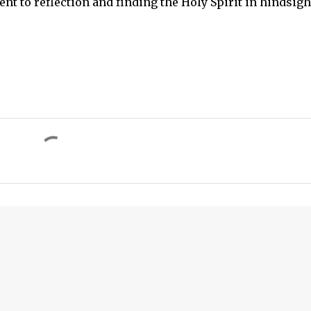
nt to reflection and finding the Holy Spirit in hindsigh