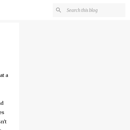
at a
nd
es
n't