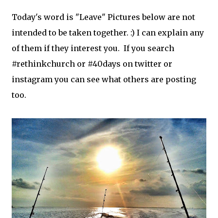
Today's word is "Leave" Pictures below are not
intended to be taken together. :) I can explain any
of them if they interest you. If you search
#rethinkchurch or #40days on twitter or
instagram you can see what others are posting
too.