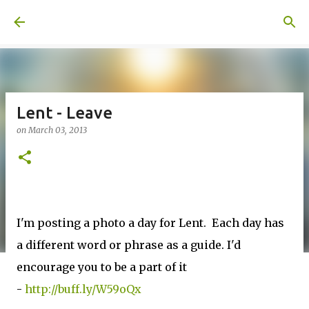
Skip to main content
A United Method
Lent - Leave
on
March 03, 2013
I'm posting a photo a day for Lent. Each day has
a different word or phrase as a guide. I'd
encourage you to be a part of it
-
http://buff.ly/W59oQx