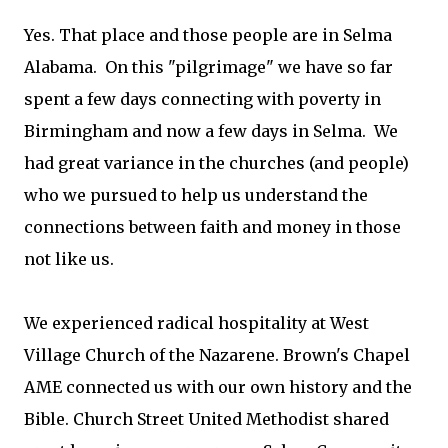
Yes. That place and those people are in Selma
Alabama. On this "pilgrimage" we have so far
spent a few days connecting with poverty in
Birmingham and now a few days in Selma. We
had great variance in the churches (and people)
who we pursued to help us understand the
connections between faith and money in those
not like us.
We experienced radical hospitality at West
Village Church of the Nazarene. Brown's Chapel
AME connected us with our own history and the
Bible. Church Street United Methodist shared