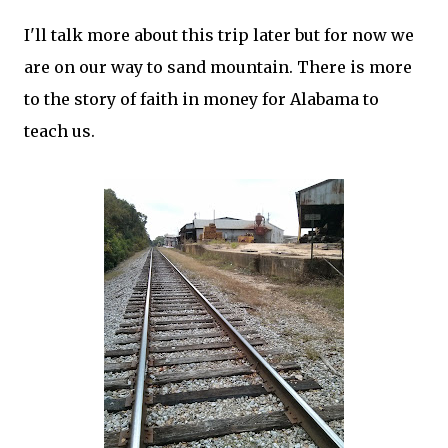
I'll talk more about this trip later but for now we
are on our way to sand mountain. There is more
to the story of faith in money for Alabama to
teach us.