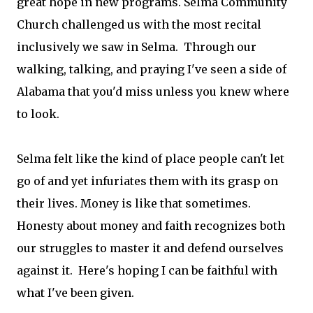
great hope in new programs. Selma Community
Church challenged us with the most recital
inclusively we saw in Selma. Through our
walking, talking, and praying I've seen a side of
Alabama that you'd miss unless you knew where
to look.
Selma felt like the kind of place people can't let
go of and yet infuriates them with its grasp on
their lives. Money is like that sometimes.
Honesty about money and faith recognizes both
our struggles to master it and defend ourselves
against it. Here's hoping I can be faithful with
what I've been given.