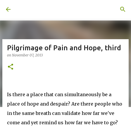
Skip to main content
A United Method
Pilgrimage of Pain and Hope, third
on
November 07, 2013
Is there a place that can simultaneously be a
place of hope and despair? Are there people who
in the same breath can validate how far we've
come and yet remind us how far we have to go?