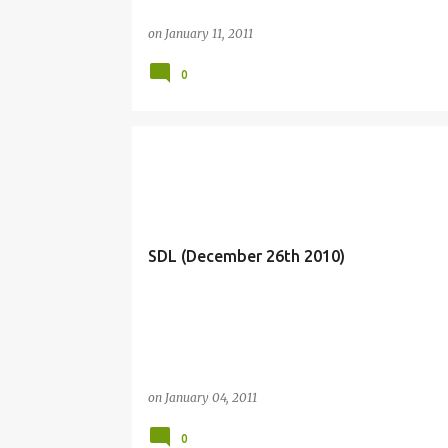
on
January 11, 2011
0
SDL (December 26th 2010)
on
January 04, 2011
0