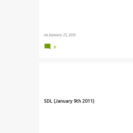
on
January 27, 2011
0
SDL (January 9th 2011)