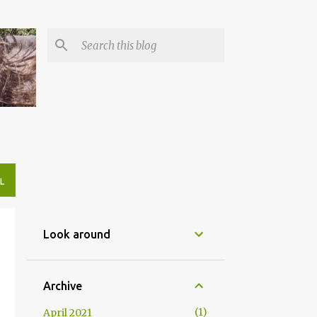
L
Look around
Archive
1
April 2021