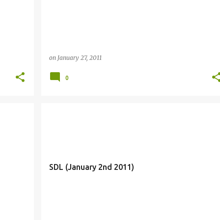
on
January 27, 2011
0
SDL (January 2nd 2011)