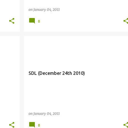
on
January 04, 2011
0
SDL (December 24th 2010)
on
January 04, 2011
0