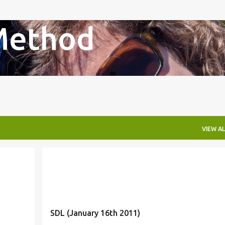
Skip to main content
Method
VIEW AL
SDL (January 16th 2011)