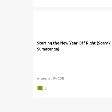
Starting the New Year Off Right (Sorry /
Sumatanga)
on
January 04, 2011
3