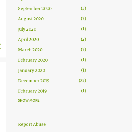
3
September 2020
3
August 2020
1
July 2020
2
April 2020
3
March 2020
1
February 2020
1
January 2020
23
December 2019
1
February 2019
SHOW MORE
1
August 2018
2
June 2018
7
May 2018
Report Abuse